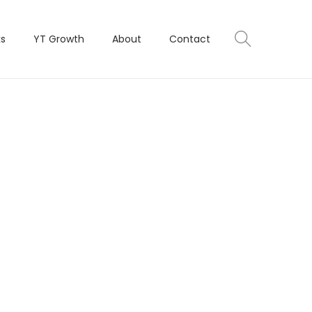
ks
YT Growth
About
Contact