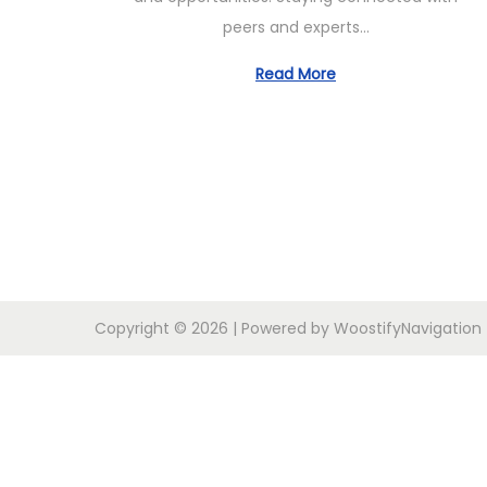
b
peers and experts…
e
r
Read More
2
4
,
2
0
2
4
Copyright © 2026
| Powered by
Woostify
Navigation