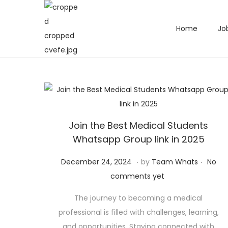
Home
Jo
Join the Best Medical Students
Whatsapp Group link in 2025
.
.
Posted on
D
December 24, 2024
by
Team Whats
No
e
comments yet
c
The journey to becoming a medical
e
professional is filled with challenges, learning,
m
and opportunities. Staying connected with