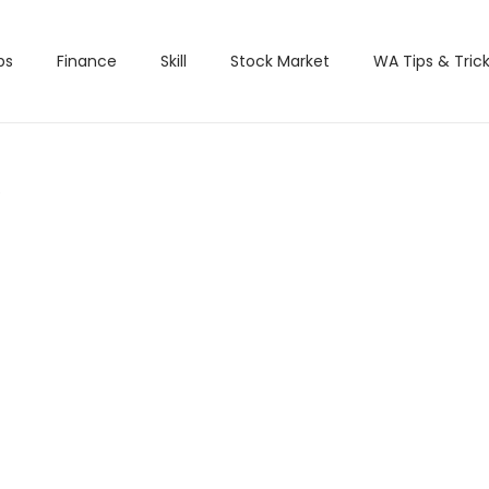
bs
Finance
Skill
Stock Market
WA Tips & Tric